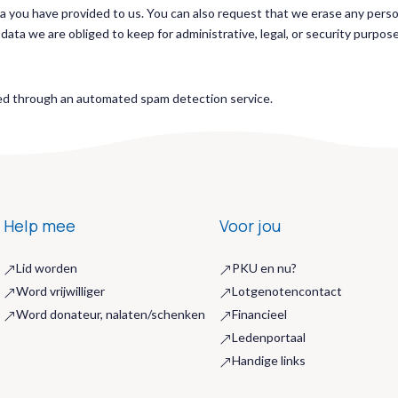
ta you have provided to us. You can also request that we erase any pers
ata we are obliged to keep for administrative, legal, or security purpos
d through an automated spam detection service.
Help mee
Voor jou
Lid worden
PKU en nu?
&
&
Word vrijwilliger
Lotgenotencontact
&
&
Word donateur, nalaten/schenken
Financieel
&
&
Ledenportaal
&
Handige links
&