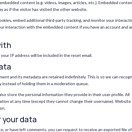
e embedded content (e.g. videos, images, articles, etc.). Embedded conte
as if the visitor has visited the other website.
okies, embed additional third-party tracking, and monitor your interacti
our interaction with the embedded content if you have an account and a
ith
your IP address will be included in the reset email.
data
ent and its metadata are retained indefinitely. This is so we can recogn
 instead of holding them in a moderation queue.
also store the personal information they provide in their user profile. All
rmation at any time (except they cannot change their username). Website
on.
 your data
te, or have left comments, you can request to receive an exported file of