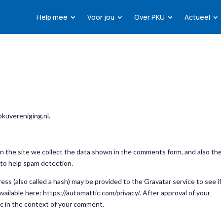
Help mee
Voor jou
Over PKU
Actueel
pkuvereniging.nl.
 the site we collect the data shown in the comments form, and also th
 to help spam detection.
ss (also called a hash) may be provided to the Gravatar service to see i
 available here: https://automattic.com/privacy/. After approval of your
lic in the context of your comment.