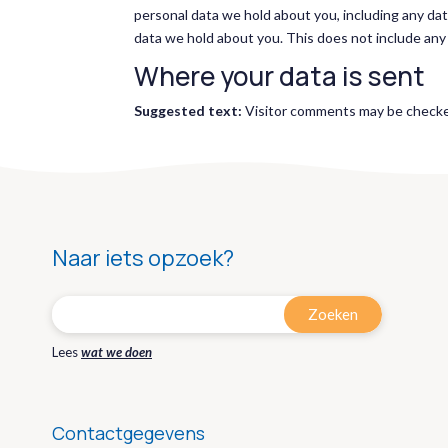
personal data we hold about you, including any da
data we hold about you. This does not include any d
Where your data is sent
Suggested text:
Visitor comments may be checke
Naar iets opzoek?
Lees
wat we doen
Contactgegevens