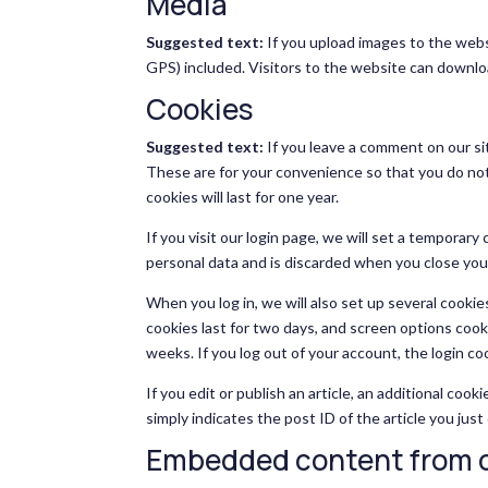
Media
Suggested text:
If you upload images to the web
GPS) included. Visitors to the website can downlo
Cookies
Suggested text:
If you leave a comment on our si
These are for your convenience so that you do not
cookies will last for one year.
If you visit our login page, we will set a temporar
personal data and is discarded when you close you
When you log in, we will also set up several cookie
cookies last for two days, and screen options cookie
weeks. If you log out of your account, the login co
If you edit or publish an article, an additional coo
simply indicates the post ID of the article you just 
Embedded content from o