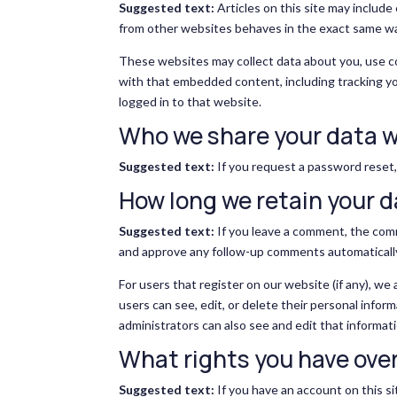
Suggested text:
Articles on this site may includ
from other websites behaves in the exact same way 
These websites may collect data about you, use co
with that embedded content, including tracking y
logged in to that website.
Who we share your data w
Suggested text:
If you request a password reset, 
How long we retain your 
Suggested text:
If you leave a comment, the comm
and approve any follow-up comments automatically
For users that register on our website (if any), we 
users can see, edit, or delete their personal info
administrators can also see and edit that informati
What rights you have over
Suggested text:
If you have an account on this si