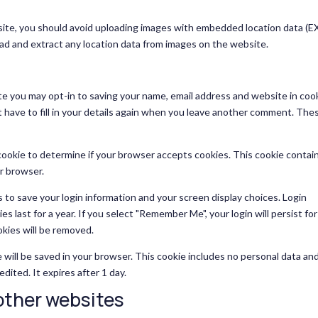
site, you should avoid uploading images with embedded location data (E
ad and extract any location data from images on the website.
te you may opt-in to saving your name, email address and website in coo
 have to fill in your details again when you leave another comment. The
y cookie to determine if your browser accepts cookies. This cookie contai
r browser.
s to save your login information and your screen display choices. Login
s last for a year. If you select "Remember Me", your login will persist fo
okies will be removed.
kie will be saved in your browser. This cookie includes no personal data an
edited. It expires after 1 day.
ther websites