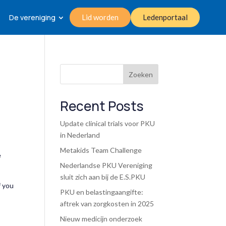
De vereniging
Lid worden
Ledenportaal
Zoeken
Recent Posts
Update clinical trials voor PKU
in Nederland
Metakids Team Challenge
e
Nederlandse PKU Vereniging
sluit zich aan bij de E.S.PKU
f you
PKU en belastingaangifte:
aftrek van zorgkosten in 2025
Nieuw medicijn onderzoek