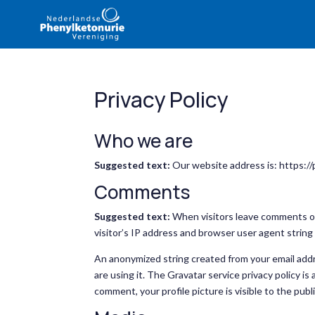
Privacy Policy
Who we are
Suggested text:
Our website address is: https://
Comments
Suggested text:
When visitors leave comments on
visitor’s IP address and browser user agent string
An anonymized string created from your email addre
are using it. The Gravatar service privacy policy is
comment, your profile picture is visible to the pub