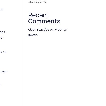
start in 2026
XIF
Recent
Comments
Geen reacties om weer te
kies.
geven.
se
ns no
r two
d