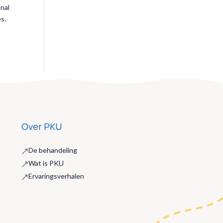
onal
es.
Over PKU
De behandeling
&
Wat is PKU
&
Ervaringsverhalen
&