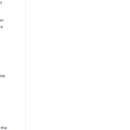
nt
on
re
ize
 the